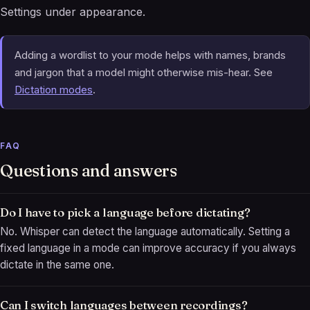
Settings under appearance.
Adding a wordlist to your mode helps with names, brands
and jargon that a model might otherwise mis-hear. See
Dictation modes
.
FAQ
Questions and answers
Do I have to pick a language before dictating?
No. Whisper can detect the language automatically. Setting a
fixed language in a mode can improve accuracy if you always
dictate in the same one.
Can I switch languages between recordings?