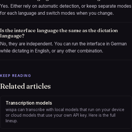
Yes. Either rely on automatic detection, or keep separate modes
for each language and switch modes when you change.
Is the interface language the same as the dictation
language?
No, they are independent. You can run the interface in German
while dictating in English, or any other combination.
KEEP READING
Related articles
Transcription models
wispa can transcribe with local models that run on your device
or cloud models that use your own API key. Here is the full
lineup.