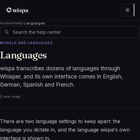
wispa
Home
/
Help
/
Languages
MODELS AND LANGUAGES
Languages
wispa transcribes dozens of languages through
Whisper, and its own interface comes in English,
German, Spanish and French.
2 min read
There are two language settings to keep apart: the
language you dictate in, and the language wispa's own
interface is shown in.