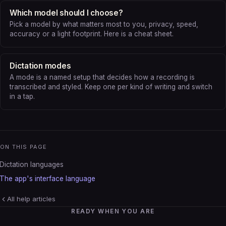
Which model should I choose?
Pick a model by what matters most to you, privacy, speed,
accuracy or a light footprint. Here is a cheat sheet.
Dictation modes
A mode is a named setup that decides how a recording is
transcribed and styled. Keep one per kind of writing and switch
in a tap.
ON THIS PAGE
Dictation languages
The app's interface language
All help articles
READY WHEN YOU ARE