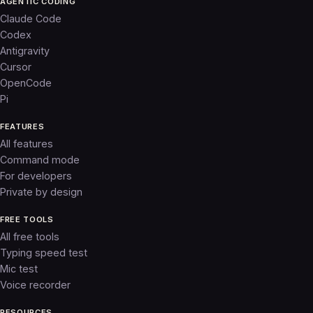
AGENTIC CODING
Claude Code
Codex
Antigravity
Cursor
OpenCode
Pi
FEATURES
All features
Command mode
For developers
Private by design
FREE TOOLS
All free tools
Typing speed test
Mic test
Voice recorder
RESOURCES