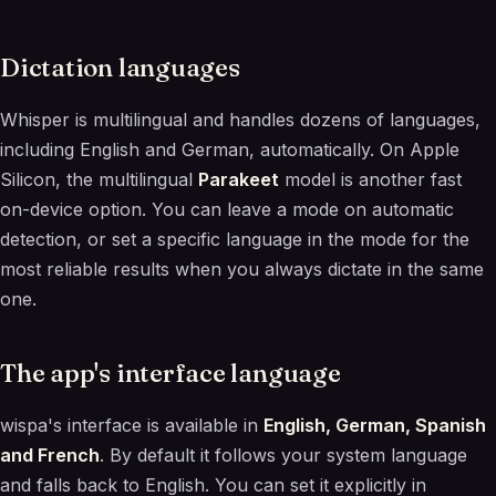
Dictation languages
Whisper is multilingual and handles dozens of languages,
including English and German, automatically. On Apple
Silicon, the multilingual
Parakeet
model is another fast
on-device option. You can leave a mode on automatic
detection, or set a specific language in the mode for the
most reliable results when you always dictate in the same
one.
The app's interface language
wispa's interface is available in
English, German, Spanish
and French
. By default it follows your system language
and falls back to English. You can set it explicitly in