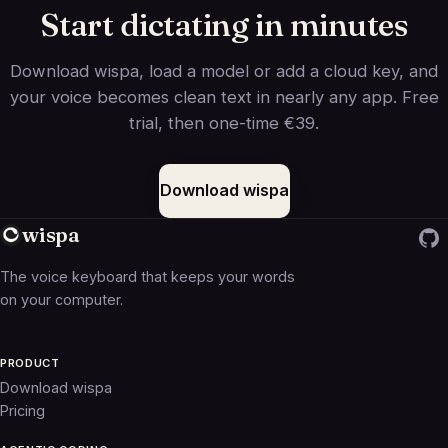
Start dictating in minutes
Download wispa, load a model or add a cloud key, and
your voice becomes clean text in nearly any app. Free
trial, then one-time €39.
Download wispa
wispa
The voice keyboard that keeps your words
on your computer.
PRODUCT
Download wispa
Pricing