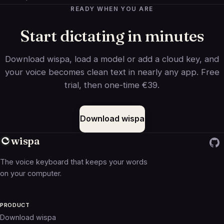
READY WHEN YOU ARE
Start dictating in minutes
Download wispa, load a model or add a cloud key, and
your voice becomes clean text in nearly any app. Free
trial, then one-time €39.
Download wispa
wispa
The voice keyboard that keeps your words
on your computer.
PRODUCT
Download wispa