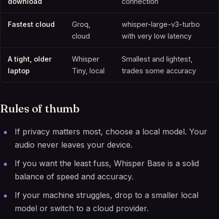
download
connection
Fastest cloud
Groq,
whisper-large-v3-turbo
cloud
with very low latency
A tight, older
Whisper
Smallest and lightest,
laptop
Tiny, local
trades some accuracy
Rules of thumb
If privacy matters most, choose a local model. Your
audio never leaves your device.
If you want the least fuss, Whisper Base is a solid
balance of speed and accuracy.
If your machine struggles, drop to a smaller local
model or switch to a cloud provider.