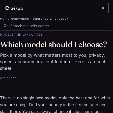
wispa
Home
/
Help
/
Which model should I choose?
MODELS AND LANGUAGES
Which model should I choose?
Pick a model by what matters most to you, privacy,
speed, accuracy or a light footprint. Here is a cheat
sheet.
3 min read
There is no single best model, only the best one for what
you are doing. Find your priority in the first column and
start there. You can always change it later, per mode.