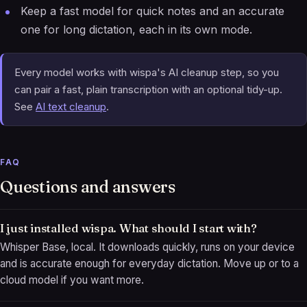
Keep a fast model for quick notes and an accurate
one for long dictation, each in its own mode.
Every model works with wispa's AI cleanup step, so you
can pair a fast, plain transcription with an optional tidy-up.
See
AI text cleanup
.
FAQ
Questions and answers
I just installed wispa. What should I start with?
Whisper Base, local. It downloads quickly, runs on your device
and is accurate enough for everyday dictation. Move up or to a
cloud model if you want more.