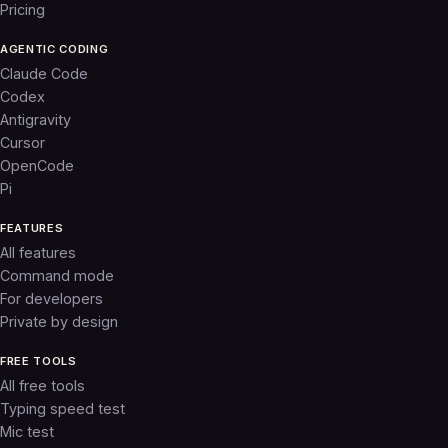
Pricing
AGENTIC CODING
Claude Code
Codex
Antigravity
Cursor
OpenCode
Pi
FEATURES
All features
Command mode
For developers
Private by design
FREE TOOLS
All free tools
Typing speed test
Mic test