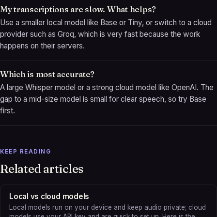
My transcriptions are slow. What helps?
Use a smaller local model like Base or Tiny, or switch to a cloud
provider such as Groq, which is very fast because the work
happens on their servers.
Which is most accurate?
A large Whisper model or a strong cloud model like OpenAI. The
gap to a mid-size model is small for clear speech, so try Base
first.
KEEP READING
Related articles
Local vs cloud models
Local models run on your device and keep audio private; cloud
models use your API key and are quick to set up. Here is the