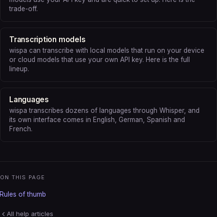
trade-off.
Transcription models
wispa can transcribe with local models that run on your device
or cloud models that use your own API key. Here is the full
lineup.
Languages
wispa transcribes dozens of languages through Whisper, and
its own interface comes in English, German, Spanish and
French.
ON THIS PAGE
Rules of thumb
All help articles