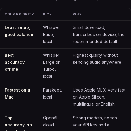
YOUR PRIORITY
PICK
WHY
Least setup,
Whisper
Small download,
good balance
Base,
transcribes on device, the
local
recommended default
Best
Whisper
Highest quality without
accuracy
Large or
sending audio anywhere
offline
Turbo,
local
Fastest on a
Parakeet,
Uses Apple MLX, very fast
Mac
local
on Apple Silicon,
multilingual or English
Top
OpenAI,
Strong models, needs
accuracy, no
cloud
your API key and a