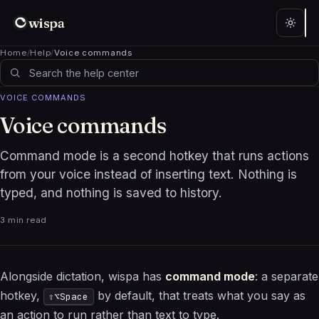
wispa
Home
/
Help
/
Voice commands
VOICE COMMANDS
Voice commands
Command mode is a second hotkey that runs actions
from your voice instead of inserting text. Nothing is
typed, and nothing is saved to history.
3 min read
Alongside dictation, wispa has
command mode
: a separate
hotkey,
by default, that treats what you say as
⇧⌥Space
an action to run rather than text to type.