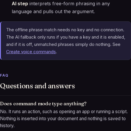
AI step
interprets free-form phrasing in any
language and pulls out the argument.
The offline phrase match needs no key and no connection.
The AI fallback only runs if you have a key and it is enabled,
and if it is off, unmatched phrases simply do nothing. See
Create voice commands
.
FAQ
Questions and answers
Does command mode type anything?
No. It runs an action, such as opening an app or running a script.
Nothing is inserted into your document and nothing is saved to
history.