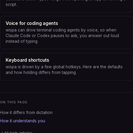
script.
Voice for coding agents
wispa can drive terminal coding agents by voice, so when
Claude Code or Codex pauses to ask, you answer out loud
instead of typing.
Keyboard shortcuts
wispa is driven by a few global hotkeys. Here are the defaults
and how holding differs from tapping.
ON THIS PAGE
How it differs from dictation
How it understands you
All help articles