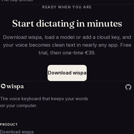
READY WHEN YOU ARE
Start dictating in minutes
Download wispa, load a model or add a cloud key, and
your voice becomes clean text in nearly any app. Free
trial, then one-time €39.
Download wispa
wispa
The voice keyboard that keeps your words
on your computer.
PRODUCT
Download wispa