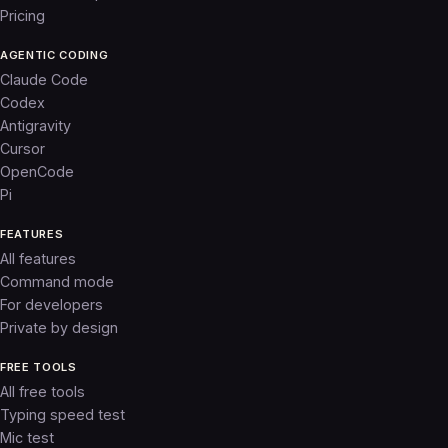
Pricing
AGENTIC CODING
Claude Code
Codex
Antigravity
Cursor
OpenCode
Pi
FEATURES
All features
Command mode
For developers
Private by design
FREE TOOLS
All free tools
Typing speed test
Mic test