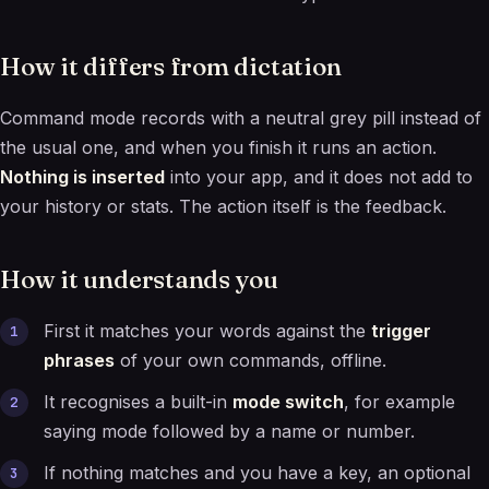
How it differs from dictation
Command mode records with a neutral grey pill instead of
the usual one, and when you finish it runs an action.
Nothing is inserted
into your app, and it does not add to
your history or stats. The action itself is the feedback.
How it understands you
First it matches your words against the
trigger
phrases
of your own commands, offline.
It recognises a built-in
mode switch
, for example
saying mode followed by a name or number.
If nothing matches and you have a key, an optional