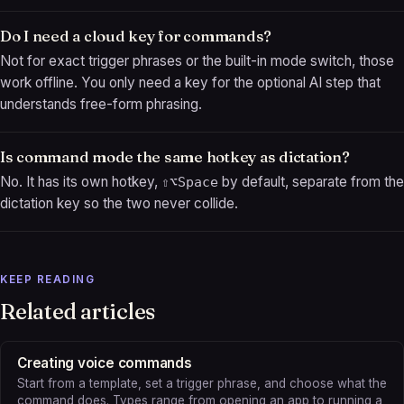
Do I need a cloud key for commands?
Not for exact trigger phrases or the built-in mode switch, those
work offline. You only need a key for the optional AI step that
understands free-form phrasing.
Is command mode the same hotkey as dictation?
No. It has its own hotkey,
by default, separate from the
⇧⌥Space
dictation key so the two never collide.
KEEP READING
Related articles
Creating voice commands
Start from a template, set a trigger phrase, and choose what the
command does. Types range from opening an app to running a