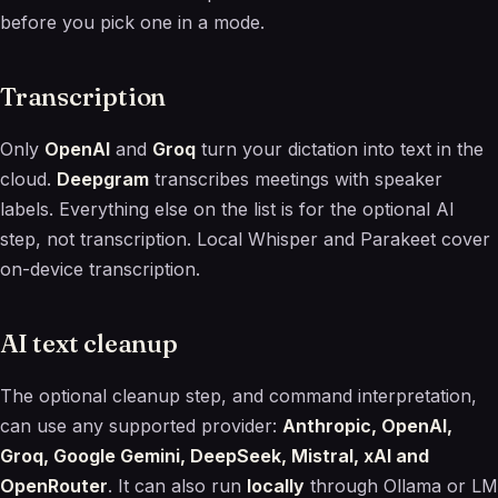
before you pick one in a mode.
Transcription
Only
OpenAI
and
Groq
turn your dictation into text in the
cloud.
Deepgram
transcribes meetings with speaker
labels. Everything else on the list is for the optional AI
step, not transcription. Local Whisper and Parakeet cover
on-device transcription.
AI text cleanup
The optional cleanup step, and command interpretation,
can use any supported provider:
Anthropic, OpenAI,
Groq, Google Gemini, DeepSeek, Mistral, xAI and
OpenRouter
. It can also run
locally
through Ollama or LM