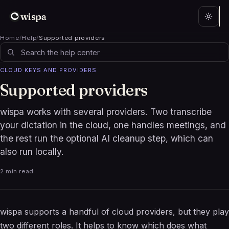
wispa
Home
/
Help
/
Supported providers
CLOUD KEYS AND PROVIDERS
Supported providers
wispa works with several providers. Two transcribe
your dictation in the cloud, one handles meetings, and
the rest run the optional AI cleanup step, which can
also run locally.
2 min read
wispa supports a handful of cloud providers, but they play
two different roles. It helps to know which does what