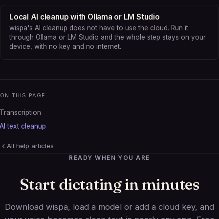
Local AI cleanup with Ollama or LM Studio
wispa's AI cleanup does not have to use the cloud. Run it
through Ollama or LM Studio and the whole step stays on your
device, with no key and no internet.
ON THIS PAGE
Transcription
AI text cleanup
All help articles
READY WHEN YOU ARE
Start dictating in minutes
Download wispa, load a model or add a cloud key, and