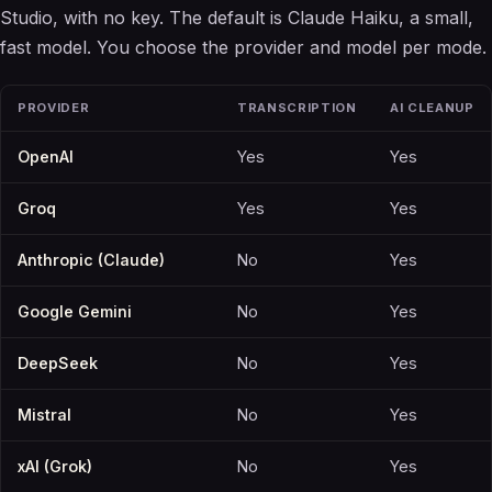
Studio, with no key. The default is Claude Haiku, a small,
fast model. You choose the provider and model per mode.
PROVIDER
TRANSCRIPTION
AI CLEANUP
OpenAI
Yes
Yes
Groq
Yes
Yes
Anthropic (Claude)
No
Yes
Google Gemini
No
Yes
DeepSeek
No
Yes
Mistral
No
Yes
xAI (Grok)
No
Yes