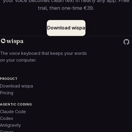
your voice becomes clean text in nearly any app. Free
trial, then one-time €39.
Download wispa
wispa
The voice keyboard that keeps your words
on your computer.
PRODUCT
Download wispa
Pricing
AGENTIC CODING
Claude Code
Codex
Antigravity
Cursor