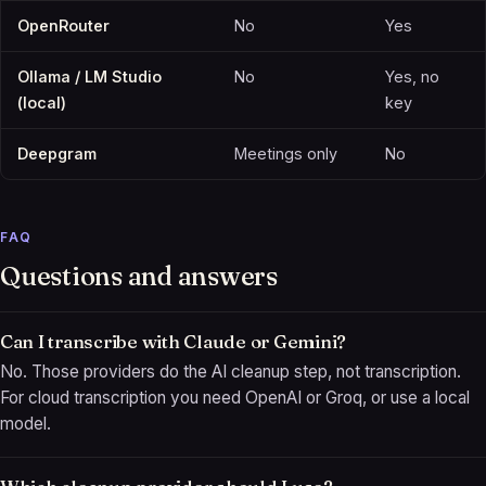
OpenRouter
No
Yes
Ollama / LM Studio
No
Yes, no
(local)
key
Deepgram
Meetings only
No
FAQ
Questions and answers
Can I transcribe with Claude or Gemini?
No. Those providers do the AI cleanup step, not transcription.
For cloud transcription you need OpenAI or Groq, or use a local
model.