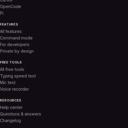
OpenCode
Pi
FEATURES
All features
Command mode
For developers
Private by design
FREE TOOLS
All free tools
Typing speed test
Mic test
Voice recorder
RESOURCES
Help center
Questions & answers
Changelog