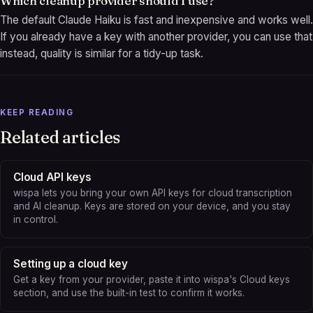
Which cleanup provider should I use?
The default Claude Haiku is fast and inexpensive and works well.
If you already have a key with another provider, you can use that
instead, quality is similar for a tidy-up task.
KEEP READING
Related articles
Cloud API keys
wispa lets you bring your own API keys for cloud transcription
and AI cleanup. Keys are stored on your device, and you stay
in control.
Setting up a cloud key
Get a key from your provider, paste it into wispa's Cloud keys
section, and use the built-in test to confirm it works.